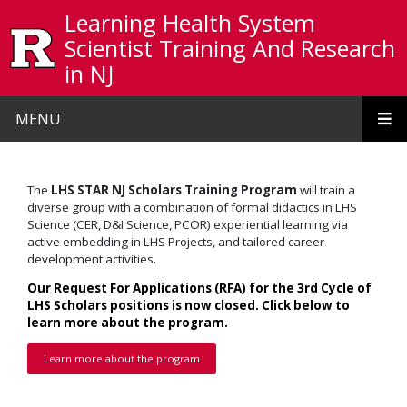
Skip to main content
Learning Health System
Scientist Training And Research
in NJ
MENU
The
LHS STAR NJ Scholars
Training Program
will train a
diverse group with a combination of formal didactics in LHS
Science (CER, D&I Science, PCOR) experiential learning via
active embedding in LHS Projects, and tailored career
development activities.
Our Request For Applications (RFA) for the 3rd Cycle of
LHS Scholars positions is now closed. Click below to
learn more about the program.
Learn more about the program