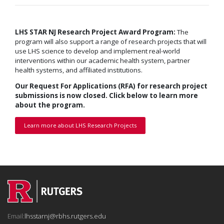
LHS STAR NJ Research Project Award Program:
The
program will also support a range of research projects that will
use LHS science to develop and implement real-world
interventions within our academic health system, partner
health systems, and affiliated institutions.
Our Request For Applications (RFA) for research project
submissions is now closed. Click below to learn more
about the program.
Learn more about LHS Research Projects
Email:
lhsstarnj@rbhs.rutgers.edu