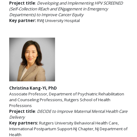
Project title
:
Developing and Implementing HPV SCREENED
(Self-Collection REach and ENgagement in Emergency
Departments) to Improve Cancer Equity
Key partner:
RWJ University Hospital
Christina Kang-Yi, PhD
Associate Professor, Department of Psychiatric Rehabilitation
and Counseling Professions, Rutgers School of Health
Professions
Project title
:
DECIDE to Improve Maternal Mental Health Care
Delivery
Key partners:
Rutgers University Behavioral Health Care,
International Postpartum Support-NJ Chapter, NJ Department of
Health