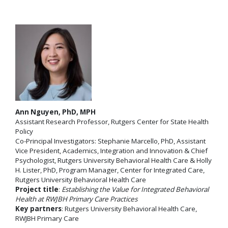
Ann Nguyen, PhD, MPH
Assistant Research Professor, Rutgers Center for State Health
Policy
Co-Principal Investigators: Stephanie Marcello, PhD, Assistant
Vice President, Academics, Integration and Innovation & Chief
Psychologist, Rutgers University Behavioral Health Care & Holly
H. Lister, PhD, Program Manager, Center for Integrated Care,
Rutgers University Behavioral Health Care
Project title
:
Establishing the Value for Integrated Behavioral
Health at RWJBH Primary Care Practices
Key partners
: Rutgers University Behavioral Health Care,
RWJBH Primary Care