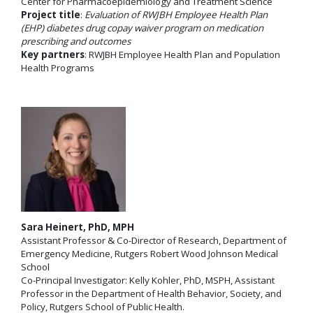
Center for Pharmacoepidemiology and Treatment Science
Project title
:
Evaluation of RWJBH Employee Health Plan
(EHP) diabetes drug copay waiver program on medication
prescribing and outcomes
Key partners
: RWJBH Employee Health Plan and Population
Health Programs
Sara Heinert, PhD, MPH
Assistant Professor & Co-Director of Research, Department of
Emergency Medicine, Rutgers Robert Wood Johnson Medical
School
Co-Principal Investigator: Kelly Kohler, PhD, MSPH, Assistant
Professor in the Department of Health Behavior, Society, and
Policy, Rutgers School of Public Health.