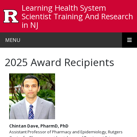
Skip to main content
Learning Health System
Scientist Training And Research
in NJ
MENU
2025 Award Recipients
Chintan Dave, PharmD, PhD
Assistant Professor of Pharmacy and Epidemiology, Rutgers