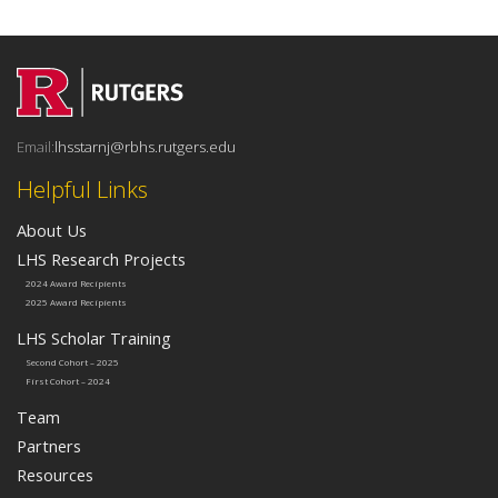
Email:
lhsstarnj@rbhs.rutgers.edu
Helpful Links
About Us
LHS Research Projects
2024 Award Recipients
2025 Award Recipients
LHS Scholar Training
Second Cohort – 2025
First Cohort – 2024
Team
Partners
Resources